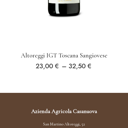
Altoreggi IGT Toscana Sangiovese
Price
23,00
€
–
32,50
€
This
range:
product
23,00 €
has
through
multiple
Azienda Agricola Casanuova
variants.
32,50 €
The
San Martino Altoreggi, 52