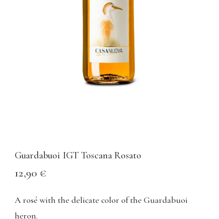
Guardabuoi IGT Toscana Rosato
12,90
€
A rosé with the delicate color of the Guardabuoi
heron.