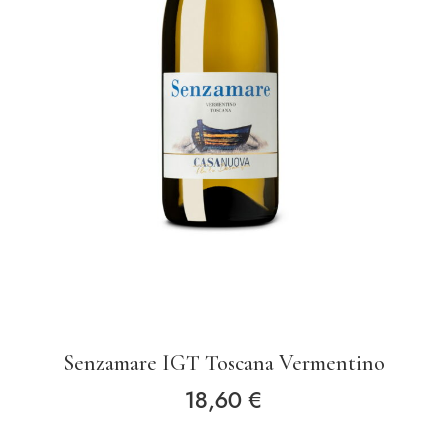
Senzamare IGT Toscana Vermentino
18,60
€