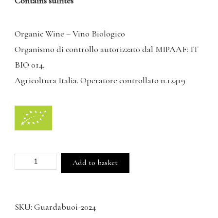
Contains sulfites
Organic Wine – Vino Biologico
Organismo di controllo autorizzato dal MIPAAF: IT
BIO 014.
Agricoltura Italia. Operatore controllato n.12419
Guardabuoi
Add to basket
IGT
Toscana
SKU:
Guardabuoi-2024
Rosato