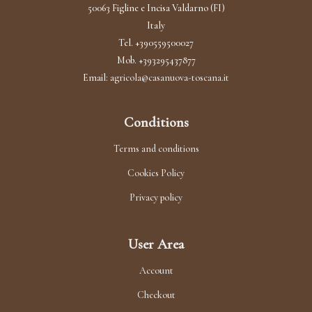
options
50063 Figline e Incisa Valdarno (FI)
Italy
may
Tel. +390559500027
be
Mob. +393295437877
chosen
Email:
agricola@casanuova-toscana.it
on
the
Conditions
product
Terms and conditions
page
Cookies Policy
Privacy policy
User Area
Account
Checkout