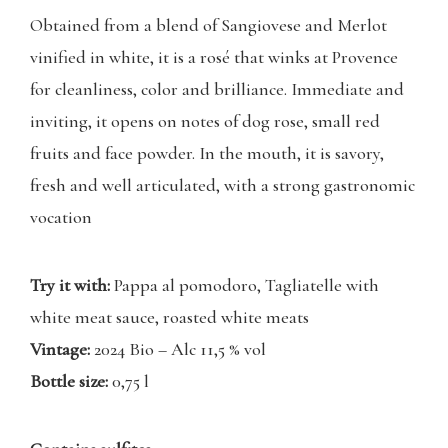
Obtained from a blend of Sangiovese and Merlot
vinified in white, it is a rosé that winks at Provence
for cleanliness, color and brilliance. Immediate and
inviting, it opens on notes of dog rose, small red
fruits and face powder. In the mouth, it is savory,
fresh and well articulated, with a strong gastronomic
vocation
Try it with:
Pappa al pomodoro, Tagliatelle with
white meat sauce, roasted white meats
Vintage:
2024 Bio – Alc 11,5 % vol
Bottle size:
0,75 l