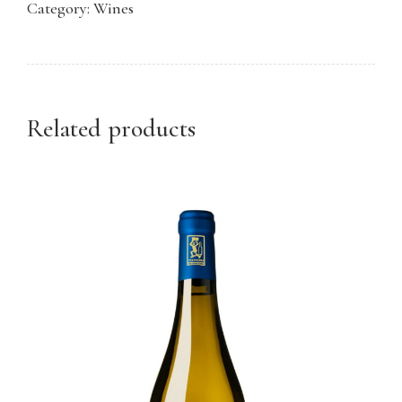
Category:
Wines
quantity
Related products