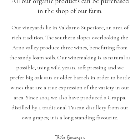
All our organic products can be purchased
in the shop of our farm.
Our vineyards lie in Valdarno Superiore, an area of
rich tradition. The southern slopes overlooking the
Arno valley produce three wines, benefitting from
the sandy loam soils. Our winemaking is as natural as
possible, using wild yeasts, soft pressing and we
prefer big oak vats or older barrels in order to bottle
wines that are a true expression of the variety in our
area. Since 2004 we also have produced a Grappa,
distilled by a traditional Tuscan distillery from our
own grapes; it is a long standing favourite.
Thilo Besançon