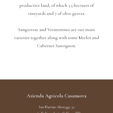
productive land, of which 3.5 hectares of
vineyards and 7 of olive groves.
Sangiovese and Vermentino are our main
varieties together along with some Merlot and
Cabernet Sauvignon.
Azienda Agricola Casanuova
San Martino Altoreggi, 52