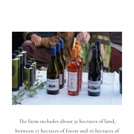
The farm includes about 31 hectares of land,
between 17 hectares of forest and 16 hectares of