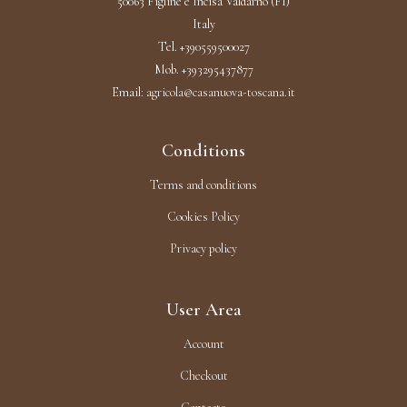
50063 Figline e Incisa Valdarno (FI)
Italy
Tel. +390559500027
Mob. +393295437877
Email:
agricola@casanuova-toscana.it
Conditions
Terms and conditions
Cookies Policy
Privacy policy
User Area
Account
Checkout