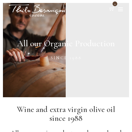
0
All our Organic Production
SINCE 1988
Wine and extra virgin olive oil
since 1988