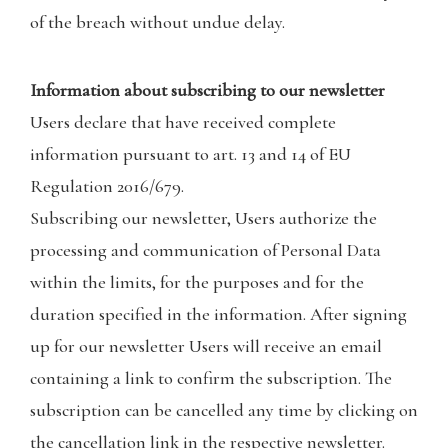
of the breach without undue delay.
Information about subscribing to our newsletter
Users declare that have received complete
information pursuant to art. 13 and 14 of EU
Regulation 2016/679.
Subscribing our newsletter, Users authorize the
processing and communication of Personal Data
within the limits, for the purposes and for the
duration specified in the information. After signing
up for our newsletter Users will receive an email
containing a link to confirm the subscription. The
subscription can be cancelled any time by clicking on
the cancellation link in the respective newsletter.