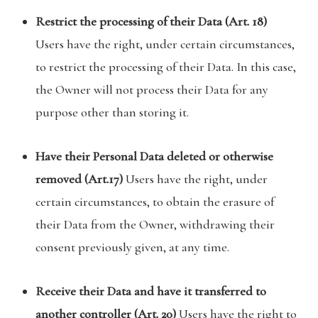
Restrict the processing of their Data (Art. 18)
Users have the right, under certain circumstances,
to restrict the processing of their Data. In this case,
the Owner will not process their Data for any
purpose other than storing it.
Have their Personal Data deleted or otherwise
removed (Art.17)
Users have the right, under
certain circumstances, to obtain the erasure of
their Data from the Owner, withdrawing their
consent previously given, at any time.
Receive their Data and have it transferred to
another controller (Art. 20)
Users have the right to