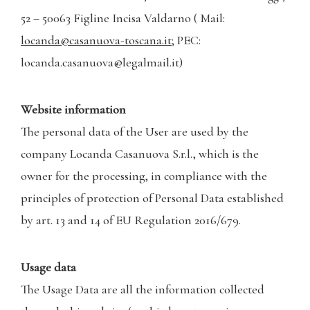
52 – 50063 Figline Incisa Valdarno ( Mail:
locanda@casanuova-toscana.it
; PEC:
locanda.casanuova@legalmail.it)
Website information
The personal data of the User are used by the
company Locanda Casanuova S.r.l., which is the
owner for the processing, in compliance with the
principles of protection of Personal Data established
by art. 13 and 14 of EU Regulation 2016/679.
Usage data
The Usage Data are all the information collected