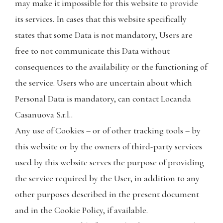
may make it impossible for this website to provide
its services. In cases that this website specifically
states that some Data is not mandatory, Users are
free to not communicate this Data without
consequences to the availability or the functioning of
the service. Users who are uncertain about which
Personal Data is mandatory, can contact Locanda
Casanuova S.r.l..
Any use of Cookies – or of other tracking tools – by
this website or by the owners of third-party services
used by this website serves the purpose of providing
the service required by the User, in addition to any
other purposes described in the present document
and in the Cookie Policy, if available.