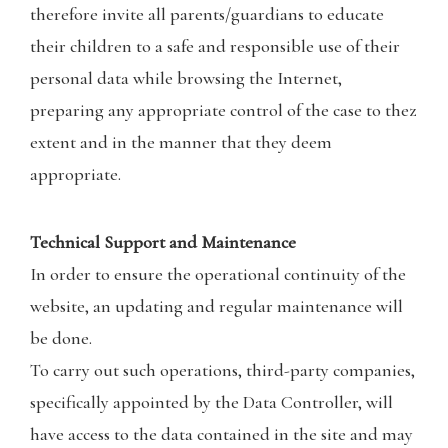
therefore invite all parents/guardians to educate
their children to a safe and responsible use of their
personal data while browsing the Internet,
preparing any appropriate control of the case to thez
extent and in the manner that they deem
appropriate.
Technical Support and Maintenance
In order to ensure the operational continuity of the
website, an updating and regular maintenance will
be done.
To carry out such operations, third-party companies,
specifically appointed by the Data Controller, will
have access to the data contained in the site and may