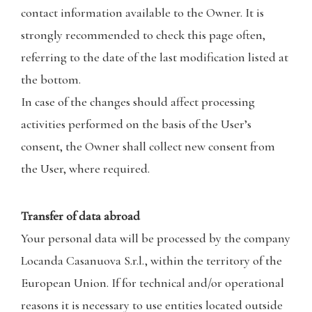
contact information available to the Owner. It is
strongly recommended to check this page often,
referring to the date of the last modification listed at
the bottom.
In case of the changes should affect processing
activities performed on the basis of the User’s
consent, the Owner shall collect new consent from
the User, where required.
Transfer of data abroad
Your personal data will be processed by the company
Locanda Casanuova S.r.l., within the territory of the
European Union. If for technical and/or operational
reasons it is necessary to use entities located outside