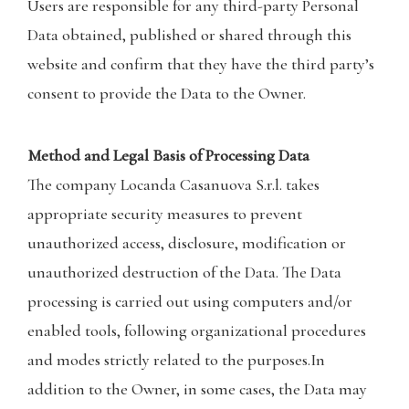
Users are responsible for any third-party Personal
Data obtained, published or shared through this
website and confirm that they have the third party’s
consent to provide the Data to the Owner.
Method and Legal Basis of Processing Data
The company Locanda Casanuova S.r.l. takes
appropriate security measures to prevent
unauthorized access, disclosure, modification or
unauthorized destruction of the Data. The Data
processing is carried out using computers and/or
enabled tools, following organizational procedures
and modes strictly related to the purposes.In
addition to the Owner, in some cases, the Data may