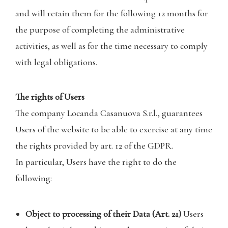
and will retain them for the following 12 months for
the purpose of completing the administrative
activities, as well as for the time necessary to comply
with legal obligations.
The rights of Users
The company Locanda Casanuova S.r.l., guarantees
Users of the website to be able to exercise at any time
the rights provided by art. 12 of the GDPR.
In particular, Users have the right to do the
following:
Object to processing of their Data (Art. 21)
Users