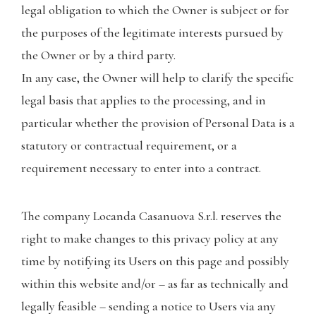
legal obligation to which the Owner is subject or for
the purposes of the legitimate interests pursued by
the Owner or by a third party.
In any case, the Owner will help to clarify the specific
legal basis that applies to the processing, and in
particular whether the provision of Personal Data is a
statutory or contractual requirement, or a
requirement necessary to enter into a contract.
The company Locanda Casanuova S.r.l. reserves the
right to make changes to this privacy policy at any
time by notifying its Users on this page and possibly
within this website and/or – as far as technically and
legally feasible – sending a notice to Users via any