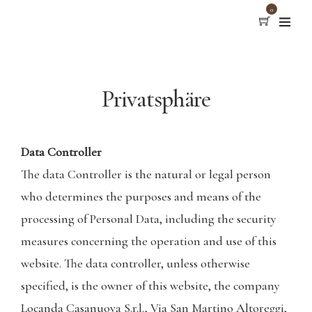
0
Privatsphäre
Data Controller
The data Controller is the natural or legal person
who determines the purposes and means of the
processing of Personal Data, including the security
measures concerning the operation and use of this
website. The data controller, unless otherwise
specified, is the owner of this website, the company
Locanda Casanuova S.r.l., Via San Martino Altoreggi,