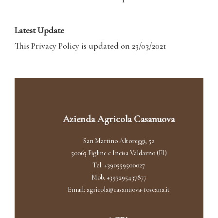
Latest Update
This Privacy Policy is updated on 23/03/2021
Azienda Agricola Casanuova
San Martino Altoreggi, 52
50063 Figline e Incisa Valdarno (FI)
Tel. +390559500027
Mob. +393295437877
Email:
agricola@casanuova-toscana.it